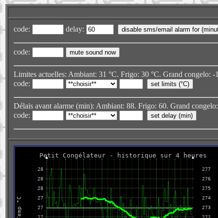
code:
delay:
code:
Limites actuelles: Ambiant: 31 °C. Frigo: 30 °C. Grand congelo: -1
code:
Délais avant alarme (min): Ambiant: 88. Frigo: 60. Grand congelo: 2
code: